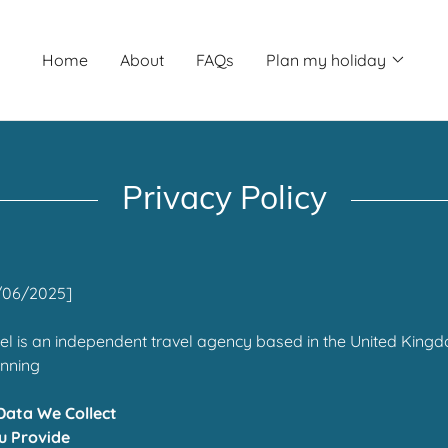
Home
About
FAQs
Plan my holiday
Privacy Policy
/06/2025]
l is an independent travel agency based in the United Kingd
anning
Data We Collect
u Provide