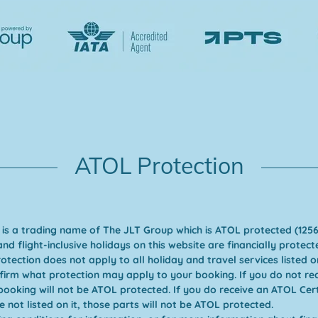
ATOL Protection
 is a trading name of The JLT Group which is ATOL protected (1256
and flight-inclusive holidays on this website are financially prote
tection does not apply to all holiday and travel services listed on
nfirm what protection may apply to your booking. If you do not re
 booking will not be ATOL protected. If you do receive an ATOL Certi
e not listed on it, those parts will not be ATOL protected.