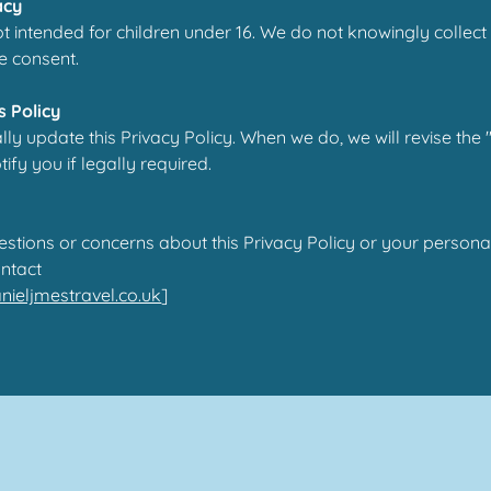
acy
ot intended for children under 16. We do not knowingly collect
e consent.
s Policy
y update this Privacy Policy. When we do, we will revise the
fy you if legally required.
estions or concerns about this Privacy Policy or your persona
ntact
ieljmestravel.co.uk
]