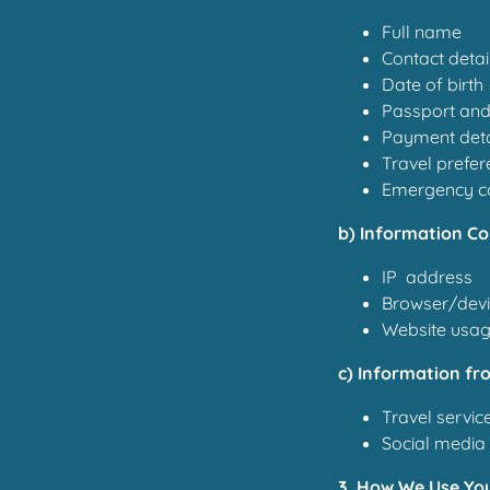
Full name
Contact detai
Date of birth
Passport and
Payment deta
Travel prefer
Emergency co
b) Information Co
IP address
Browser/devi
Website usage
c) Information fr
Travel service
Social media 
3. How We Use Yo