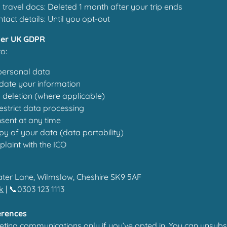
travel docs: Deleted 1 month after your trip ends
tact details: Until you opt-out
der UK GDPR
to:
personal data
date your information
 deletion (where applicable)
restrict data processing
sent at any time
y of your data (data portability)
laint with the ICO
ater Lane, Wilmslow, Cheshire SK9 5AF
uk
| 📞0303 123 1113
erences
keting communications only if you’ve opted in. You can unsubs