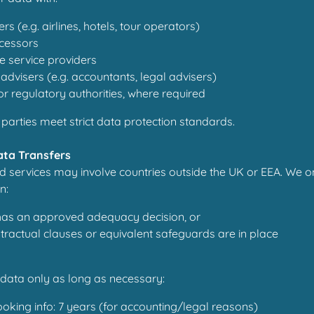
rs (e.g. airlines, hotels, tour operators)
cessors
e service providers
advisers (e.g. accountants, legal advisers)
 regulatory authorities, where required
 parties meet strict data protection standards.
Data Transfers
d services may involve countries outside the UK or EEA. We o
n:
has an approved adequacy decision, or
ractual clauses or equivalent safeguards are in place
data only as long as necessary:
oking info: 7 years (for accounting/legal reasons)