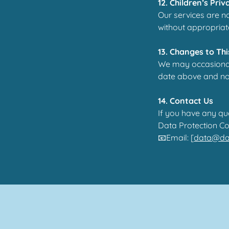
12. Children’s Priv
Our services are n
without appropriat
13. Changes to Thi
We may occasionall
date above and noti
14. Contact Us
If you have any qu
Data Protection Co
📧Email: [
data@dan