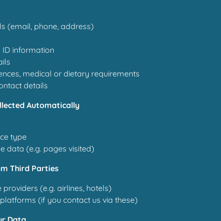
ls (email, phone, address)
 ID information
ils
ences, medical or dietary requirements
ntact details
llected Automatically
ce type
 data (e.g. pages visited)
om Third Parties
 providers (e.g. airlines, hotels)
platforms (if you contact us via these)
ur Data