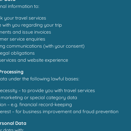
al information to:
 your travel services
with you regarding your trip
ents and issue invoices
mer service enquiries
ng communications (with your consent)
egal obligations
services and website experience
 Processing
ta under the following lawful bases:
ecessity – to provide you with travel services
 marketing or special category data
ion – e.g. financial record-keeping
terest – for business improvement and fraud prevention
ersonal Data
 data with: