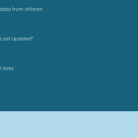
 data from children
 "Last Updated"
l data: