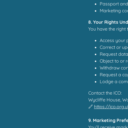
Passport and 
Marketing con
8. Your Rights Un
You have the right 
Access your 
Correct or up
Request data
Object to or 
Withdraw con
Request a cop
Lodge a comp
Contact the ICO:
Wycliffe House, W
🔗
https://ico.org.
9. Marketing Pref
You’ll receive mar