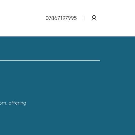
07867197995
om, offering