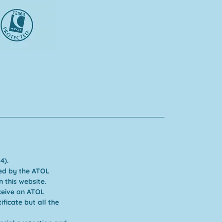
4).
cted by the ATOL
 this website.
ceive an ATOL
ficate but all the