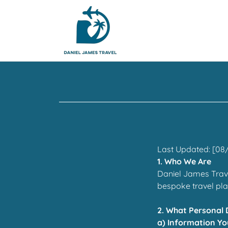
Last Updated: [08
1. Who We Are
Daniel James Trave
bespoke travel pl
2. What Personal 
a) Information Yo