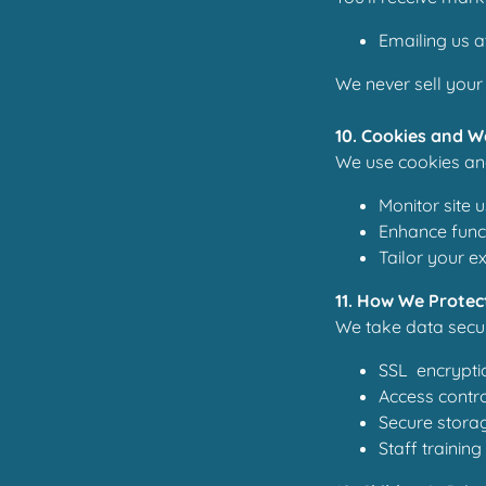
Emailing us a
We never sell your 
10. Cookies and W
We use cookies and
Monitor site 
Enhance funct
Tailor your e
11. How We Protec
We take data secur
SSL encrypti
Access contro
Secure storag
Staff trainin