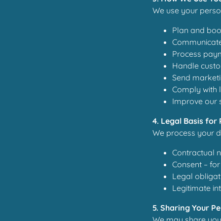
We use your person
Plan and book
Communicate 
Process paym
Handle custo
Send marketi
Comply with l
Improve our 
4. Legal Basis for
We process your da
Contractual n
Consent – for
Legal obligat
Legitimate in
5. Sharing Your P
We may share your