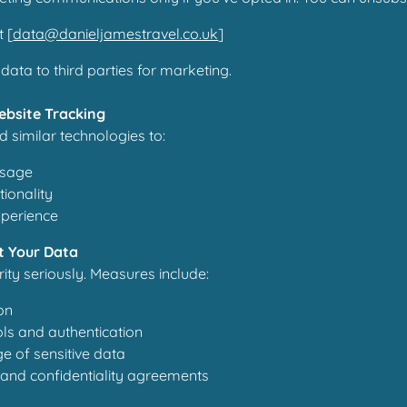
t [
data@danieljamestravel.co.uk
]
data to third parties for marketing.
ebsite Tracking
 similar technologies to:
usage
ionality
xperience
t Your Data
ity seriously. Measures include:
on
ls and authentication
e of sensitive data
g and confidentiality agreements