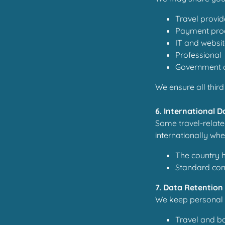
Travel provide
Payment pro
IT and websit
Professional 
Government or
We ensure all third
6. International 
Some travel-relate
internationally whe
The country 
Standard cont
7. Data Retention
We keep personal 
Travel and bo