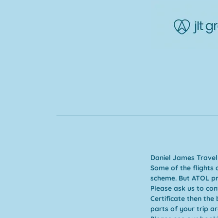
Daniel James Travel
Some of the flights 
scheme. But ATOL pro
Please ask us to co
Certificate then the
parts of your trip ar